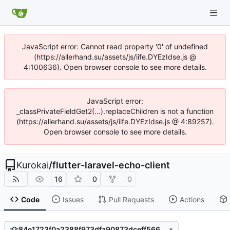
JavaScript error: Cannot read property '0' of undefined
(https://allerhand.su/assets/js/iife.DYEzIdse.js @
4:100636). Open browser console to see more details.
JavaScript error:
_classPrivateFieldGet2(...).replaceChildren is not a function
(https://allerhand.su/assets/js/iife.DYEzIdse.js @ 4:89257).
Open browser console to see more details.
Kurokai
/
flutter-laravel-echo-client
16
0
0
Code
Issues
Pull Requests
Actions
84e1723f0a2388f973dfa90873dceff566eb8226