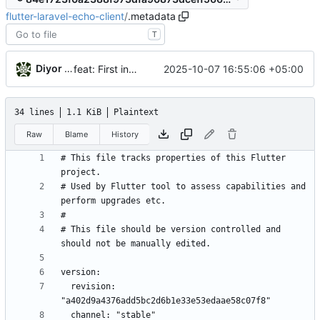
flutter-laravel-echo-client
/
.metadata
T
Diyor Khanazarov
2025-10-07 16:55:06 +05:00
feat: First initialization of laravel_echo_client.dart
34 lines
1.1 KiB
Plaintext
Raw
Blame
History
# This file tracks properties of this Flutter 
# Used by Flutter tool to assess capabilities and 
# This file should be version controlled and 
  revision: 