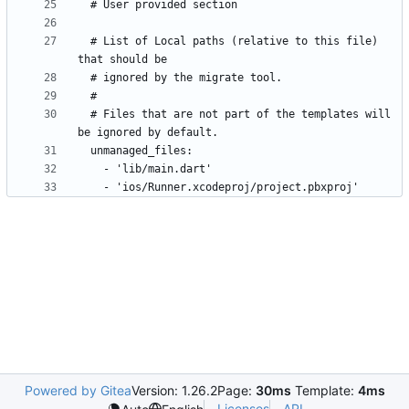
  # List of Local paths (relative to this file) 
  # Files that are not part of the templates will 
Powered by Gitea
Version: 1.26.2
Page:
30ms
Template:
4ms
Licenses
API