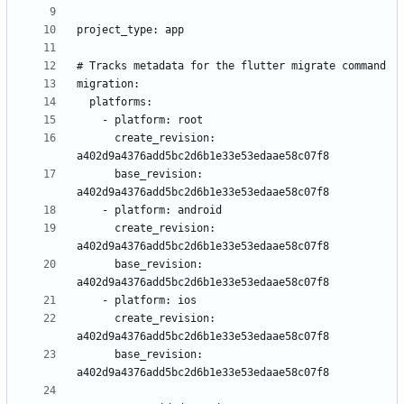
      create_revision: 
      base_revision: 
      create_revision: 
      base_revision: 
      create_revision: 
      base_revision: 