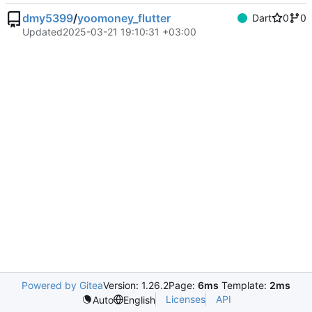
dmy5399
/
yoomoney_flutter
Dart
0
0
Updated
2025-03-21 19:10:31 +03:00
Powered by Gitea
Version: 1.26.2
Page:
6ms
Template:
2ms
Licenses
API
Auto
English