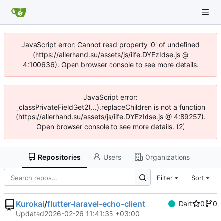
JavaScript error: Cannot read property '0' of undefined
(https://allerhand.su/assets/js/iife.DYEzIdse.js @
4:100636). Open browser console to see more details.
JavaScript error:
_classPrivateFieldGet2(...).replaceChildren is not a function
(https://allerhand.su/assets/js/iife.DYEzIdse.js @ 4:89257).
Open browser console to see more details. (2)
Repositories
Users
Organizations
Filter
Sort
Kurokai
/
flutter-laravel-echo-client
Dart
0
0
Updated
2026-02-26 11:41:35 +03:00