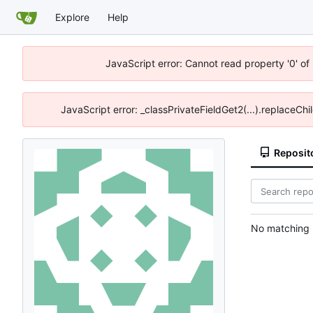
Explore
Help
JavaScript error: Cannot read property '0' of
JavaScript error: _classPrivateFieldGet2(...).replaceChi
Reposit
No matching r