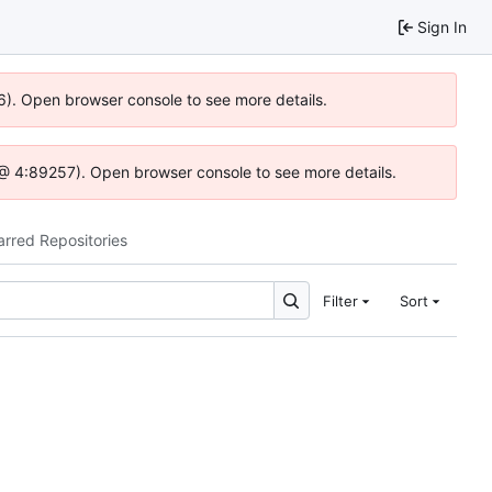
Sign In
36). Open browser console to see more details.
.js @ 4:89257). Open browser console to see more details.
arred Repositories
Filter
Sort