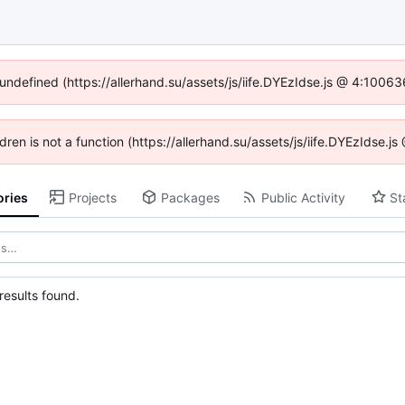
 undefined (https://allerhand.su/assets/js/iife.DYEzIdse.js @ 4:1006
ldren is not a function (https://allerhand.su/assets/js/iife.DYEzIdse
ories
Projects
Packages
Public Activity
St
esults found.