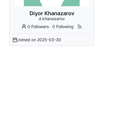
Diyor Khanazarov
d.khanazarov
0 Followers
·
0 Following
Joined on
2025-03-30