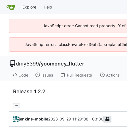
Explore
Help
JavaScript error: Cannot read property '0' of
JavaScript error: _classPrivateFieldGet2(...).replaceChi
dmy5399
/
yoomoney_flutter
Code
Issues
Pull Requests
Actions
Release 1.2.2
...
jenkins-mobile
2023-09-29 11:29:08 +03:00