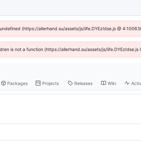
 undefined (https://allerhand.su/assets/js/iife.DYEzIdse.js @ 4:1006
ldren is not a function (https://allerhand.su/assets/js/iife.DYEzIdse
Packages
Projects
Releases
Wiki
Activ