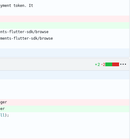
ayment token. It
ents-flutter-sdk/browse
yments-flutter-sdk/browse
+2
-2
nger
ger
ull
)
;