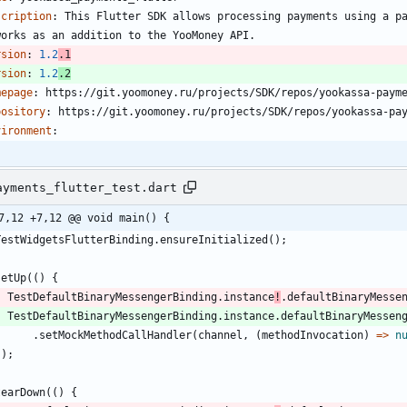
scription
:
This Flutter SDK allows processing payments using a p
works as an addition to the YooMoney API.
rsion
:
1.2
.1
rsion
:
1.2
.2
mepage
:
https://git.yoomoney.ru/projects/SDK/repos/yookassa-paym
pository
:
https://git.yoomoney.ru/projects/SDK/repos/yookassa-pa
vironment
:
ayments_flutter_test.dart
7,12 +7,12 @@ void main() {
TestWidgetsFlutterBinding
.
ensureInitialized
(
)
;
setUp
(
(
)
{
TestDefaultBinaryMessengerBinding
.
instance
!
.
defaultBinaryMesse
TestDefaultBinaryMessengerBinding
.
instance
.
defaultBinaryMessen
.
setMockMethodCallHandler
(
channel
,
(
methodInvocation
)
=
>
n
}
)
;
tearDown
(
(
)
{