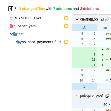
3 changed files
with
7 additions
and
3 deletions
CHANGELOG.md
CHANGELOG.md
pubspec.yaml
@@ -
test
yookassa_payments_flutter_test.dart
*
*
pubspec.yaml
@@ -
na