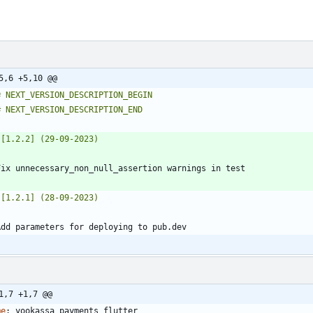
5,6 +5,10 @@
1,7 +1,7 @@
me
:
yookassa_payments_flutter