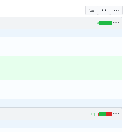
+4
+1
-1