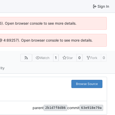
Sign In
36). Open browser console to see more details.
.js @ 4:89257). Open browser console to see more details.
1
0
0
Watch
Star
Fork
ity
Browse Source
parent
commit
2b1d7f8d86
63e918e79a