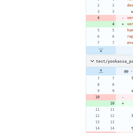
de
ve
ve
ho
re
en
test/yookassa_p
@@ -