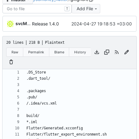
Add File
T
svcMobileCi
2024-04-27 19:18:53 +03:00
Release 1.4.0
20 lines
218 B
Plaintext
Raw
Permalink
Blame
History