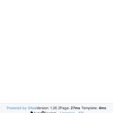
Powered by Gitea
Version: 1.26.2
Page:
27ms
Template:
4ms
Licenses
API