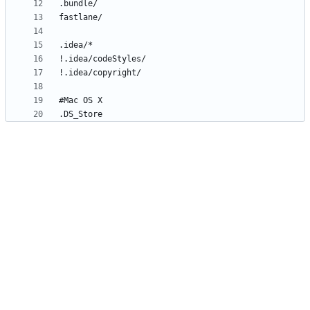
.DS_Store