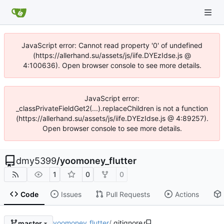
JavaScript error: Cannot read property '0' of undefined
(https://allerhand.su/assets/js/iife.DYEzIdse.js @
4:100636). Open browser console to see more details.
JavaScript error:
_classPrivateFieldGet2(...).replaceChildren is not a function
(https://allerhand.su/assets/js/iife.DYEzIdse.js @ 4:89257).
Open browser console to see more details.
dmy5399
/
yoomoney_flutter
1
0
0
Code
Issues
Pull Requests
Actions
yoomoney_flutter
/
.gitignore
master