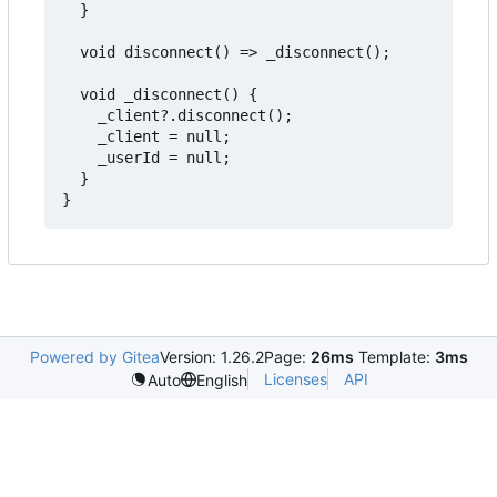
  }

  void disconnect() => _disconnect();

  void _disconnect() {

    _client?.disconnect();

    _client = null;

    _userId = null;

  }

Powered by Gitea
Version: 1.26.2
Page:
26ms
Template:
3ms
Licenses
API
Auto
English