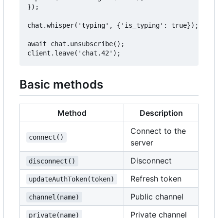
});

chat.whisper('typing', {'is_typing': true});

await chat.unsubscribe();

Basic methods
Method
Description
Connect to the
connect()
server
Disconnect
disconnect()
Refresh token
updateAuthToken(token)
Public channel
channel(name)
Private channel
private(name)