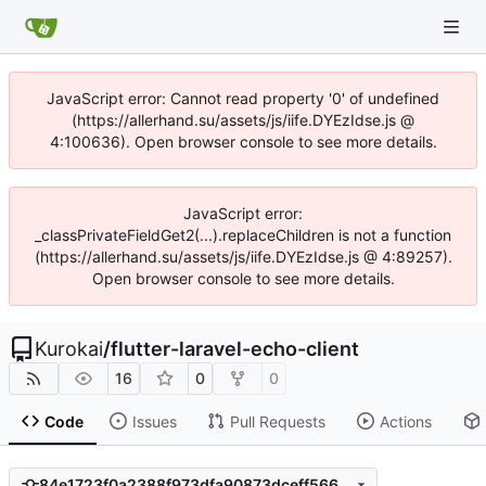
JavaScript error: Cannot read property '0' of undefined
(https://allerhand.su/assets/js/iife.DYEzIdse.js @
4:100636). Open browser console to see more details.
JavaScript error:
_classPrivateFieldGet2(...).replaceChildren is not a function
(https://allerhand.su/assets/js/iife.DYEzIdse.js @ 4:89257).
Open browser console to see more details.
Kurokai
/
flutter-laravel-echo-client
16
0
0
Code
Issues
Pull Requests
Actions
84e1723f0a2388f973dfa90873dceff566eb8226