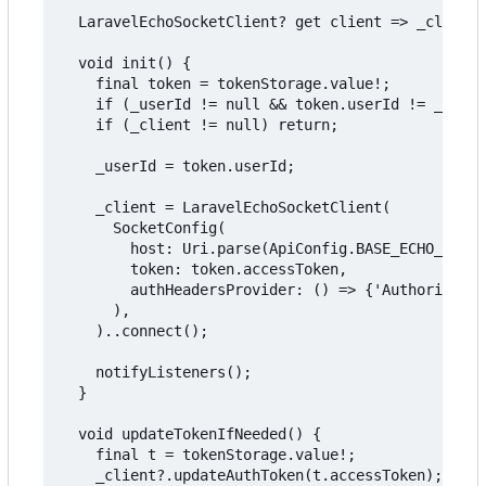
  LaravelEchoSocketClient? get client => _client;

  void init() {

    final token = tokenStorage.value!;

    if (_userId != null && token.userId != _userI
    if (_client != null) return;

    _userId = token.userId;

    _client = LaravelEchoSocketClient(

      SocketConfig(

        host: Uri.parse(ApiConfig.BASE_ECHO_URL),

        token: token.accessToken,

        authHeadersProvider: () => {'Authorizatio
      ),

    )..connect();

    notifyListeners();

  }

  void updateTokenIfNeeded() {

    final t = tokenStorage.value!;

    _client?.updateAuthToken(t.accessToken);
