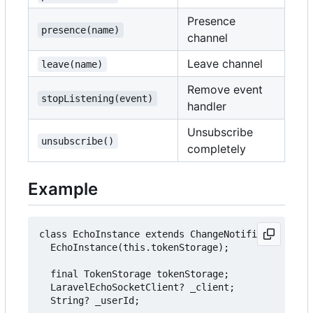
Presence
presence(name)
channel
Leave channel
leave(name)
Remove event
stopListening(event)
handler
Unsubscribe
unsubscribe()
completely
Example
class EchoInstance extends ChangeNotifier {

  EchoInstance(this.tokenStorage);

  final TokenStorage tokenStorage;

  LaravelEchoSocketClient? _client;

  String? _userId;
