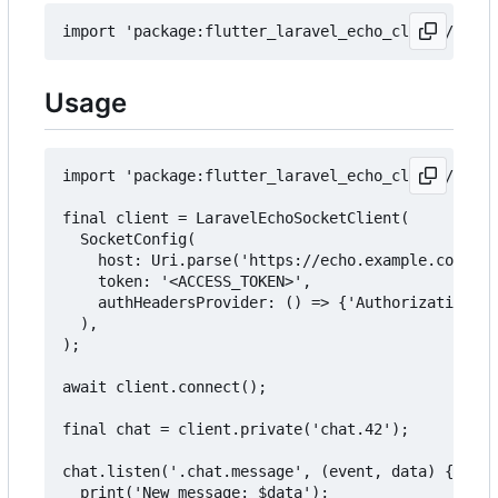
Usage
import 'package:flutter_laravel_echo_client/larav
final client = LaravelEchoSocketClient(

  SocketConfig(

    host: Uri.parse('https://echo.example.com'),

    token: '<ACCESS_TOKEN>',

    authHeadersProvider: () => {'Authorization': 
  ),

);

await client.connect();

final chat = client.private('chat.42');

chat.listen('.chat.message', (event, data) {

  print('New message: $data');
