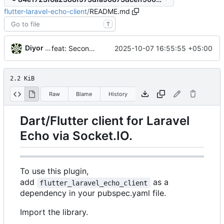
flutter-laravel-echo-client
/
README.md
T
Diyor Khanazarov
2025-10-07 16:55:55 +05:00
feat: Second initialization of laravel_echo_client.dart
2.2 KiB
Raw
Blame
History
Dart/Flutter client for Laravel
Echo via Socket.IO.
To use this plugin,
add
as a
flutter_laravel_echo_client
dependency in your pubspec.yaml file.
Import the library.