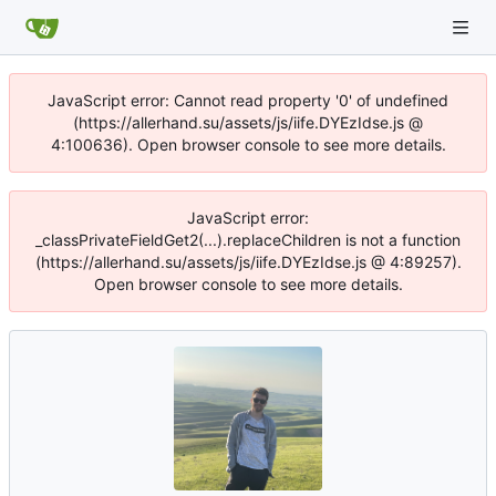
JavaScript error: Cannot read property '0' of undefined
(https://allerhand.su/assets/js/iife.DYEzIdse.js @
4:100636). Open browser console to see more details.
JavaScript error:
_classPrivateFieldGet2(...).replaceChildren is not a function
(https://allerhand.su/assets/js/iife.DYEzIdse.js @ 4:89257).
Open browser console to see more details.