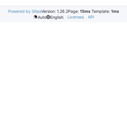
Powered by Gitea
Version: 1.26.2
Page:
15ms
Template:
1ms
Licenses
API
Auto
English