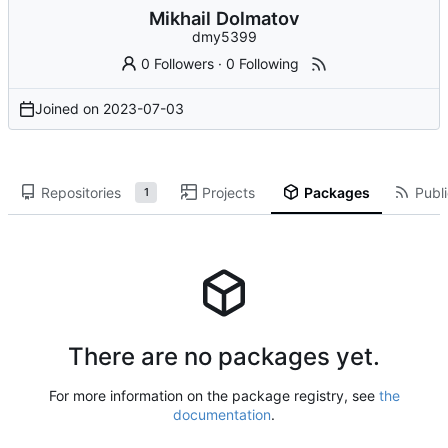
Mikhail Dolmatov
dmy5399
0 Followers
·
0 Following
Joined on
2023-07-03
Repositories
Projects
Packages
Publi
1
There are no packages yet.
For more information on the package registry, see
the
documentation
.