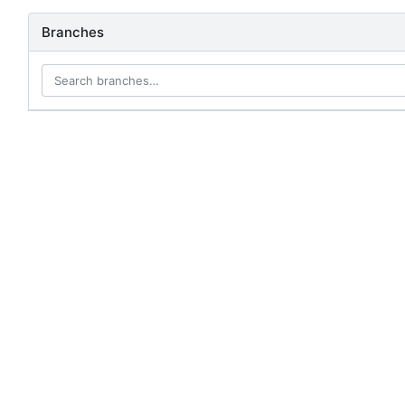
Branches