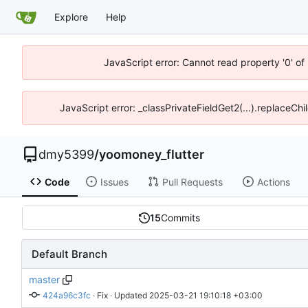
Explore
Help
JavaScript error: Cannot read property '0' of
JavaScript error: _classPrivateFieldGet2(...).replaceChi
dmy5399
/
yoomoney_flutter
Code
Issues
Pull Requests
Actions
15
Commits
Default Branch
master
424a96c3fc
 · 
Fix
 · Updated 
2025-03-21 19:10:18 +03:00