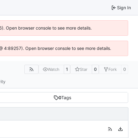
Sign In
36). Open browser console to see more details.
.js @ 4:89257). Open browser console to see more details.
1
0
0
Watch
Star
Fork
ity
0
Tags