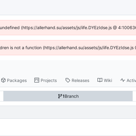
 undefined (https://allerhand.su/assets/js/iife.DYEzIdse.js @ 4:1006
ldren is not a function (https://allerhand.su/assets/js/iife.DYEzIdse
Packages
Projects
Releases
Wiki
Activ
1
Branch